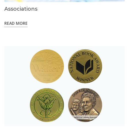
Associations
READ MORE