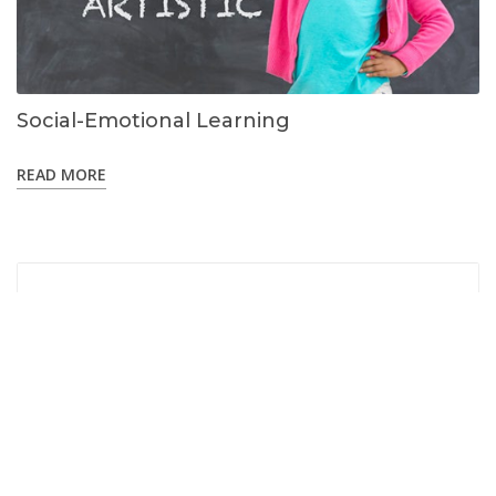
Social-Emotional Learning
READ MORE