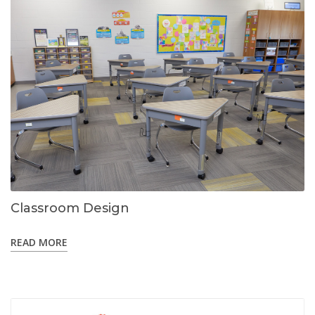
Classroom Design
READ MORE