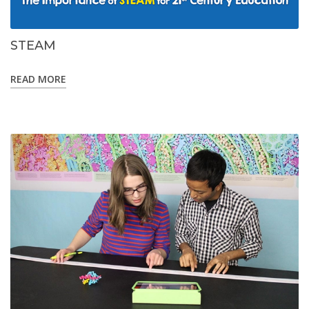
STEAM
READ MORE