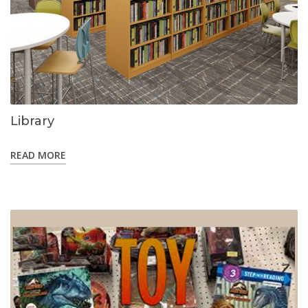
Library
READ MORE