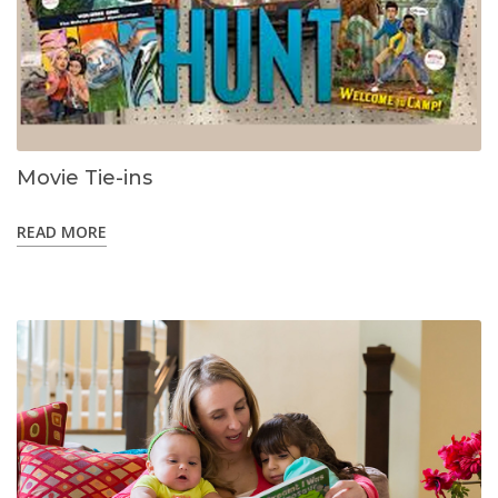
Movie Tie-ins
READ MORE