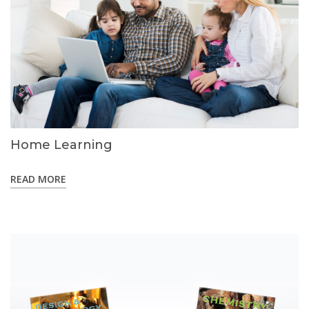
Home Learning
READ MORE