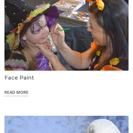
Face Paint
READ MORE