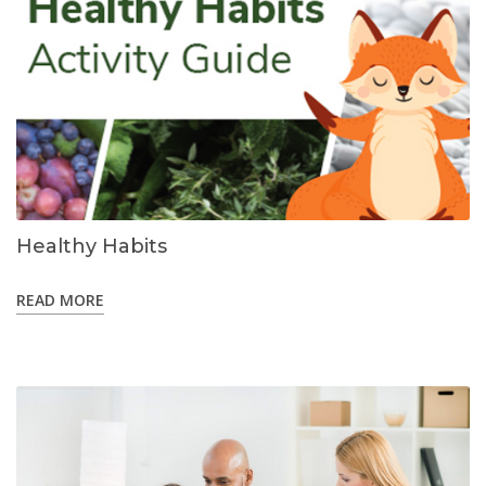
Healthy Habits
READ MORE