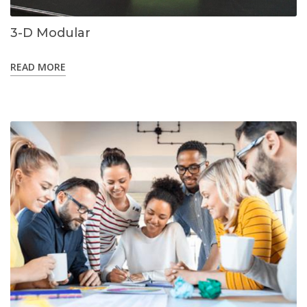
3-D Modular
READ MORE