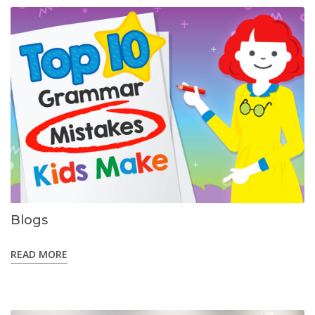
Blogs
READ MORE