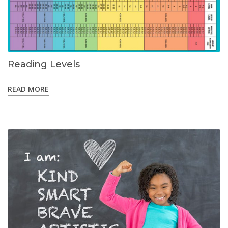
Reading Levels
READ MORE