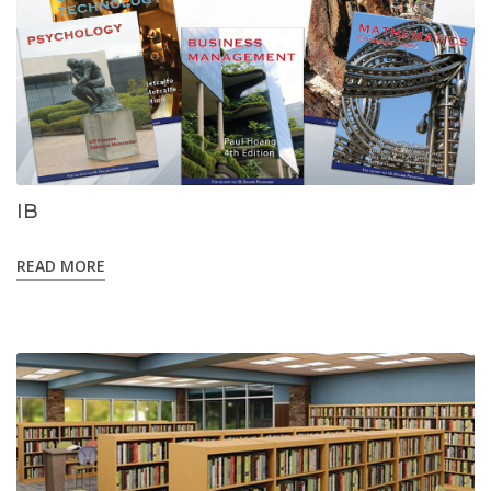
IB
READ MORE