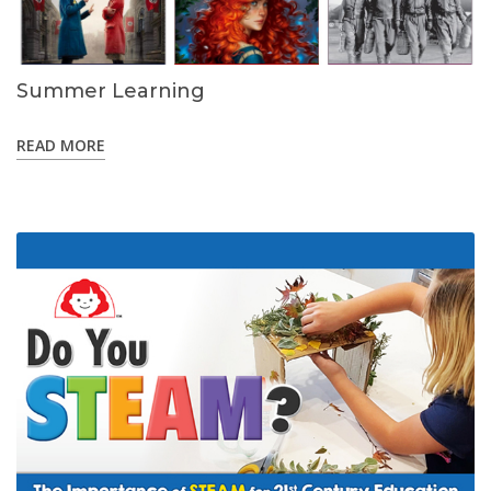
Summer Learning
READ MORE