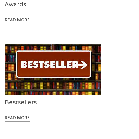
Awards
READ MORE
Bestsellers
READ MORE