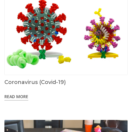
Coronavirus (Covid-19)
READ MORE