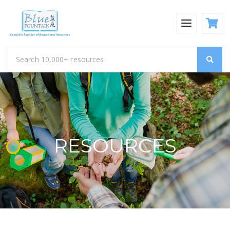
RESOURCES