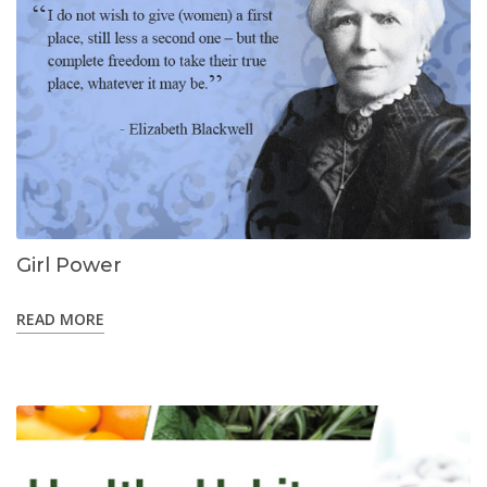
Girl Power
READ MORE