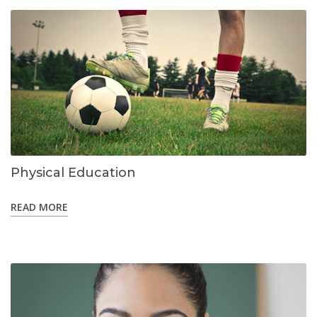
Physical Education
READ MORE