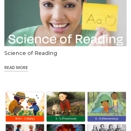
Science of Reading
READ MORE