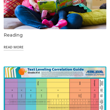
Reading
READ MORE